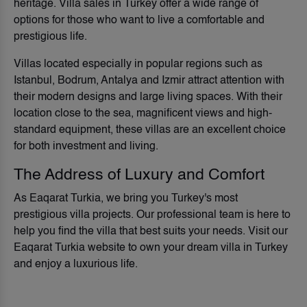
heritage. Villa sales in Turkey offer a wide range of
options for those who want to live a comfortable and
prestigious life.
Villas located especially in popular regions such as
Istanbul, Bodrum, Antalya and Izmir attract attention with
their modern designs and large living spaces. With their
location close to the sea, magnificent views and high-
standard equipment, these villas are an excellent choice
for both investment and living.
The Address of Luxury and Comfort
As Eaqarat Turkia, we bring you Turkey's most
prestigious villa projects. Our professional team is here to
help you find the villa that best suits your needs. Visit our
Eaqarat Turkia website to own your dream villa in Turkey
and enjoy a luxurious life.