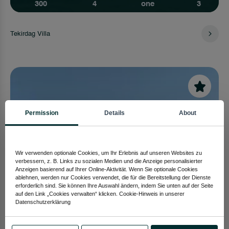
300
4
one
3
Tekirdag Villa
Permission
Details
About
Wir verwenden optionale Cookies, um Ihr Erlebnis auf unseren Websites zu
verbessern, z. B. Links zu sozialen Medien und die Anzeige personalisierter
Anzeigen basierend auf Ihrer Online-Aktivität. Wenn Sie optionale Cookies
ablehnen, werden nur Cookies verwendet, die für die Bereitstellung der Dienste
erforderlich sind. Sie können Ihre Auswahl ändern, indem Sie unten auf der Seite
auf den Link „Cookies verwalten“ klicken. Cookie-Hinweis in unserer
Datenschutzerklärung