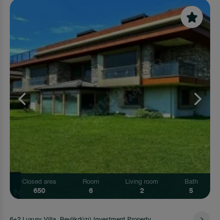
Closed area
Room
Living room
Bath
650
6
2
5
6+2 Luxury Villa, Beylikdüzü Investment Property