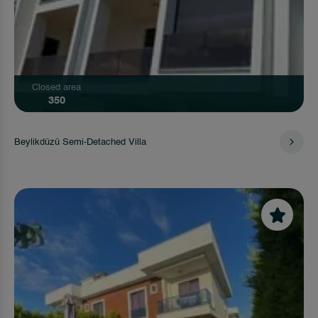
Closed area
350
Beylikdüzü Semi-Detached Villa