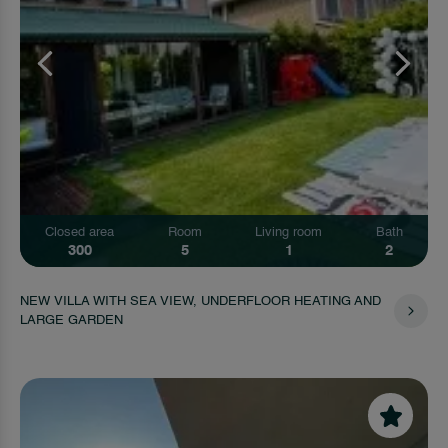
Closed area
Room
Living room
Bath
300
5
1
2
NEW VILLA WITH SEA VIEW, UNDERFLOOR HEATING AND
LARGE GARDEN