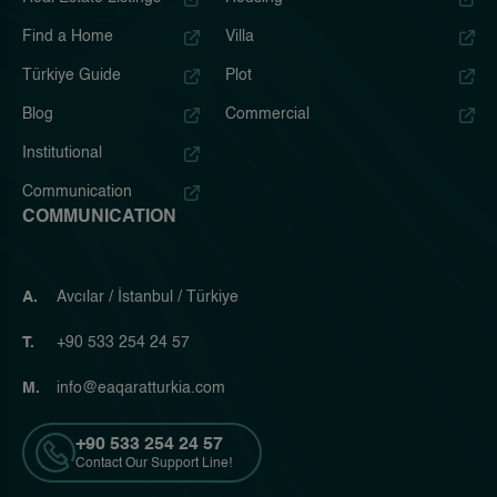
Find a Home
Villa
Türkiye Guide
Plot
Blog
Commercial
Institutional
Communication
COMMUNICATION
A.
Avcılar / İstanbul / Türkiye
T.
+90 533 254 24 57
M.
info@eaqaratturkia.com
+90 533 254 24 57
Contact Our Support Line!