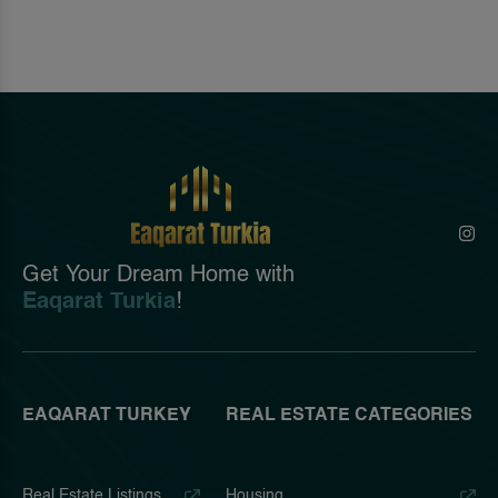
Get Your Dream Home with
Eaqarat Turkia
!
EAQARAT TURKEY
REAL ESTATE CATEGORIES
Real Estate Listings
Housing