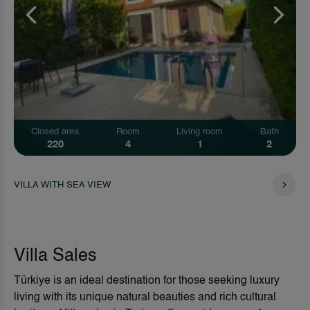
Closed area
Room
Living room
Bath
220
4
1
2
VILLA WITH SEA VIEW
Villa Sales
Türkiye is an ideal destination for those seeking luxury
living with its unique natural beauties and rich cultural