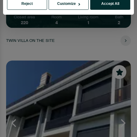
Reject
Customize
Accept All
Closed area
Room
Living room
Bath
220
4
1
2
TWIN VILLA ON THE SITE