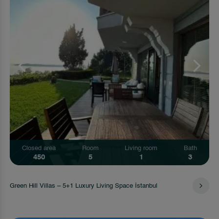
Closed area
Room
Living room
Bath
450
5
1
3
Green Hill Villas – 5+1 Luxury Living Space İstanbul