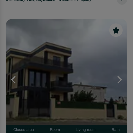
Closed area
Room
Living room
Bath