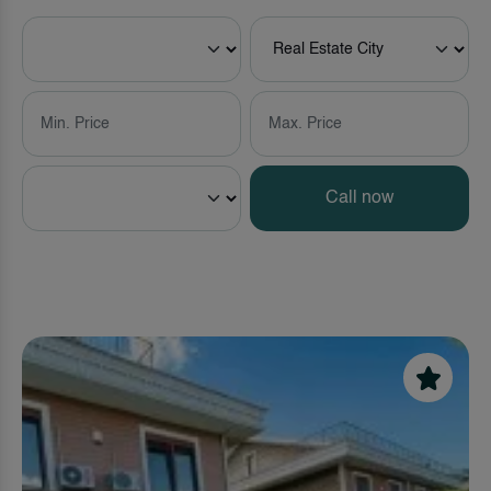
Call now