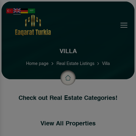
Menu
VILLA
Home page
Real Estate Listings
Villa
Check out Real Estate Categories!
View All Properties