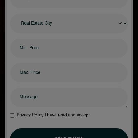
Privacy Policy
I have read and accept.