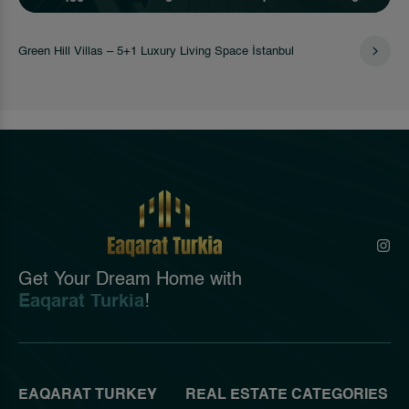
Green Hill Villas – 5+1 Luxury Living Space İstanbul
Get Your Dream Home with
Eaqarat Turkia
!
EAQARAT TURKEY
REAL ESTATE CATEGORIES