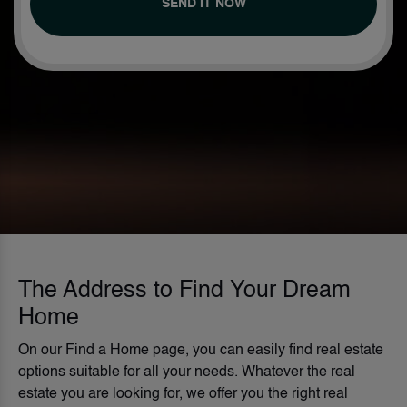
SEND IT NOW
The Address to Find Your Dream
Home
On our Find a Home page, you can easily find real estate
options suitable for all your needs. Whatever the real
estate you are looking for, we offer you the right real