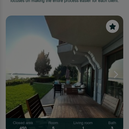
focuses on making the entire process easier for each client.
Closed area
Room
Living room
Bath
450
5
1
3