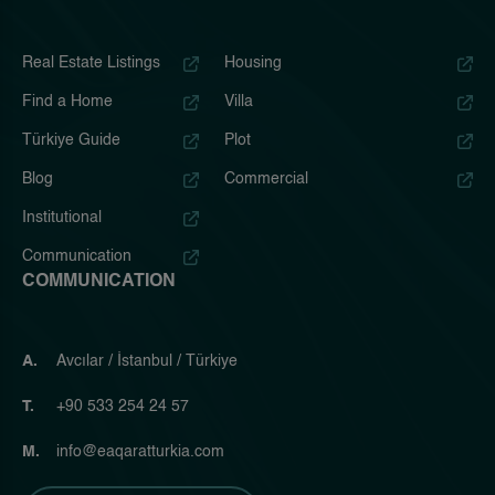
Real Estate Listings
Housing
Find a Home
Villa
Türkiye Guide
Plot
Blog
Commercial
Institutional
Communication
COMMUNICATION
A.
Avcılar / İstanbul / Türkiye
T.
+90 533 254 24 57
M.
info@eaqaratturkia.com