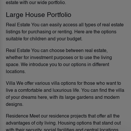
estate with our wide portfolio.
Large House Portfolio
Real Estate You can easily access all types of real estate
listings for purchasing or renting. Here are the options
suitable for children and your budget.
Real Estate You can choose between real estate,
whether for investment purposes or to use the living
space. We introduce you to our options in different
locations.
Villa We offer various villa options for those who want to
live a comfortable and luxurious life. You can find the villa
of your dreams here, with its large gardens and modern
designs.
Residence Meet our residence projects that offer all the
advantages of city living. Housing options that stand out
with their security, social facilities and central locations