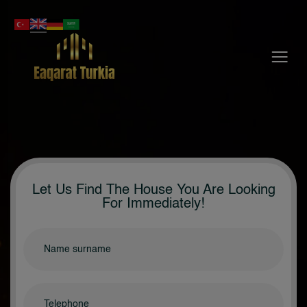
Menu
Let Us Find The House You Are Looking
For Immediately!