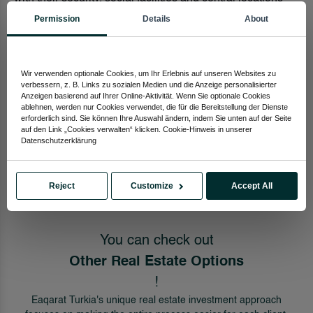
are waiting for you.
Permission
Details
About
Housing You can choose between housing projects
where you can live a peaceful life with your family. We
Wir verwenden optionale Cookies, um Ihr Erlebnis auf unseren Websites zu
bring you together with houses in different size designs.
verbessern, z. B. Links zu sozialen Medien und die Anzeige personalisierter
Anzeigen basierend auf Ihrer Online-Aktivität. Wenn Sie optionale Cookies
As Eaqarat Turkey, we are with you in all your real estate
ablehnen, werden nur Cookies verwendet, die für die Bereitstellung der Dienste
erforderlich sind. Sie können Ihre Auswahl ändern, indem Sie unten auf der Seite
searches. You can easily find out and buy the house that
auf den Link „Cookies verwalten“ klicken. Cookie-Hinweis in unserer
suits your needs from the page where you find the house.
Datenschutzerklärung
Start viewing now to get one step closer to your dream
home!
Reject
Customize
Accept All
You can check out
Other Real Estate Options
!
Eaqarat Turkia's unique real estate investment approach