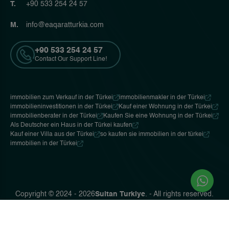
T.
+90 533 254 24 57
M.
info@eaqaratturkia.com
+90 533 254 24 57
Contact Our Support Line!
immobilien zum Verkauf in der Türkei
immobilienmakler in der Türkei
immobilieninvestitionen in der Türkei
Kauf einer Wohnung in der Türkei
immobilienberater in der Türkei
Kaufen Sie eine Wohnung in der Türkei
Als Deutscher ein Haus in der Türkei kaufen
Kauf einer Villa aus der Türkei
so kaufen sie immobilien in der türkei
immobilien in der Türkei
Copyright © 2024 - 2026
Sultan Turkiye
. - All rights reserved.
Privacy Policy
Ceviz Bilişim
Web Tasarım