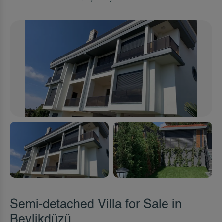
Semi-detached Villa for Sale in
Beylikdüzü