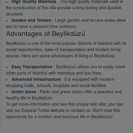
High Quality Materials
: The high quality materials used in
the construction of the villa provide a long-lasting and durable
structure.
Garden and Terrace
: Large garden and terrace areas allow
you to have a pleasant time outdoors.
Advantages of Beylikdüzü
Beylikdüzü is one of the most popular districts of Istanbul with its
social opportunities, ease of transportation and modern living
spaces. Here are some advantages of living in Beylikdüzü:
Easy Transportation
: Beylikdüzü allows you to easily reach
other parts of Istanbul with metrobus and bus lines.
Advanced Infrastructure
: It is equipped with modern
shopping malls, schools, hospitals and social facilities.
Green Areas
: Parks and green areas offer a peaceful and
healthy life in Beylikdüzü.
To get more information and see this unique twin villa, you can
visit our
Eaqarat Turkia
website or contact us. Don't miss this
opportunity for a modern and luxurious life in Beylikdüzü!