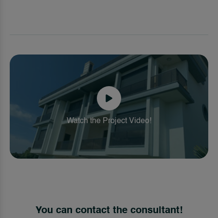
Watch the Project Video!
You can contact the consultant!