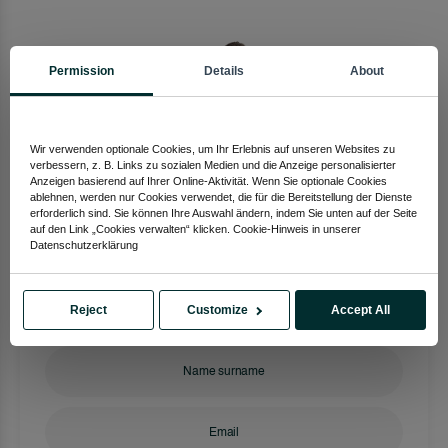
Permission
Details
About
Wir verwenden optionale Cookies, um Ihr Erlebnis auf unseren Websites zu
verbessern, z. B. Links zu sozialen Medien und die Anzeige personalisierter
Anzeigen basierend auf Ihrer Online-Aktivität. Wenn Sie optionale Cookies
ablehnen, werden nur Cookies verwendet, die für die Bereitstellung der Dienste
Eaqarat Turkia
erforderlich sind. Sie können Ihre Auswahl ändern, indem Sie unten auf der Seite
auf den Link „Cookies verwalten“ klicken. Cookie-Hinweis in unserer
Investment Advisor
Datenschutzerklärung
+90 533 254 24 57
Reject
Customize
Accept All
Get Information Now!