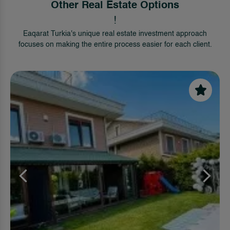
Other Real Estate Options
!
Eaqarat Turkia's unique real estate investment approach
focuses on making the entire process easier for each client.