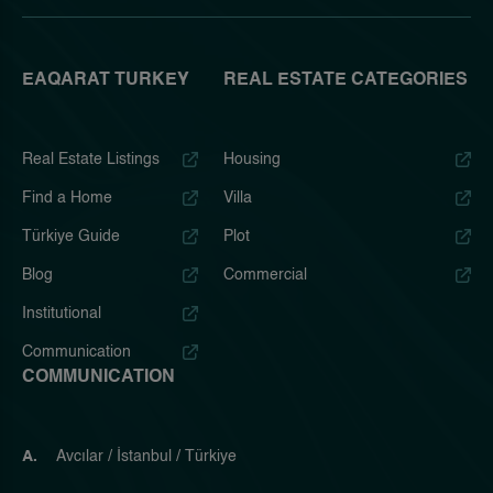
EAQARAT TURKEY
REAL ESTATE CATEGORIES
Real Estate Listings
Housing
Find a Home
Villa
Türkiye Guide
Plot
Blog
Commercial
Institutional
Communication
COMMUNICATION
A.
Avcılar / İstanbul / Türkiye