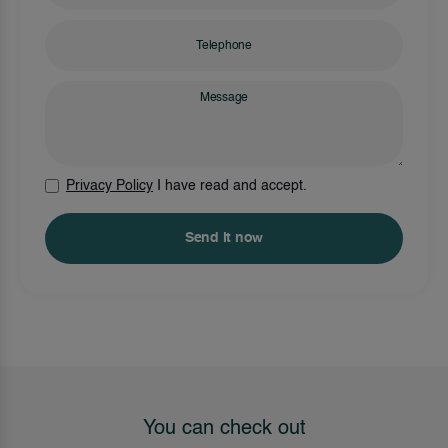
Privacy Policy
I have read and accept.
Send it now
You can check out