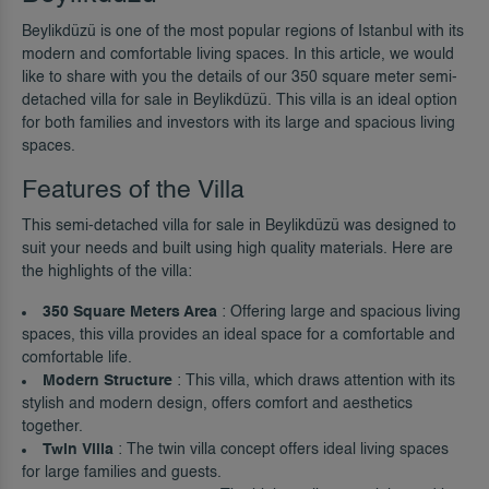
Beylikdüzü is one of the most popular regions of Istanbul with its
modern and comfortable living spaces. In this article, we would
like to share with you the details of our 350 square meter semi-
detached villa for sale in Beylikdüzü. This villa is an ideal option
for both families and investors with its large and spacious living
spaces.
Features of the Villa
This semi-detached villa for sale in Beylikdüzü was designed to
suit your needs and built using high quality materials. Here are
the highlights of the villa:
350 Square Meters Area
: Offering large and spacious living
spaces, this villa provides an ideal space for a comfortable and
comfortable life.
Modern Structure
: This villa, which draws attention with its
stylish and modern design, offers comfort and aesthetics
together.
Twin Villa
: The twin villa concept offers ideal living spaces
for large families and guests.