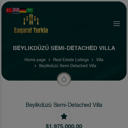
Menu
BEYLIKDÜZÜ SEMI-DETACHED VILLA
Home page
Real Estate Listings
Villa
Beylikdüzü Semi-Detached Villa
Beylikdüzü Semi-Detached Villa
$1,975,000.00